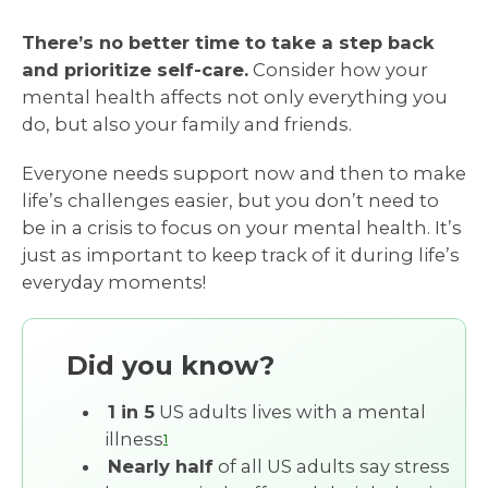
There’s no better time to take a step back
and prioritize self-care.
Consider how your
mental health affects not only everything you
do, but also your family and friends.
Everyone needs support now and then to make
life’s challenges easier, but you don’t need to
be in a crisis to focus on your mental health. It’s
just as important to keep track of it during life’s
everyday moments!
Did you know?
1 in 5
US adults lives with a mental
illness
1
Nearly half
of all US adults say stress