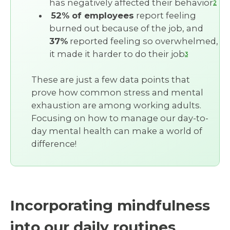
has negatively affected their behavior
2
52% of employees
report feeling
burned out because of the job, and
37%
reported feeling so overwhelmed,
it made it harder to do their job
3
These are just a few data points that
prove how common stress and mental
exhaustion are among working adults.
Focusing on how to manage our day-to-
day mental health can make a world of
difference!
Incorporating mindfulness
into our daily routines