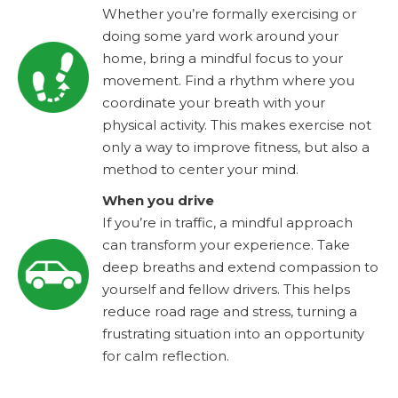
Whether you’re formally exercising or
doing some yard work around your
home, bring a mindful focus to your
movement. Find a rhythm where you
coordinate your breath with your
physical activity. This makes exercise not
only a way to improve fitness, but also a
method to center your mind.
When you drive
If you’re in traffic, a mindful approach
can transform your experience. Take
deep breaths and extend compassion to
yourself and fellow drivers. This helps
reduce road rage and stress, turning a
frustrating situation into an opportunity
for calm reflection.