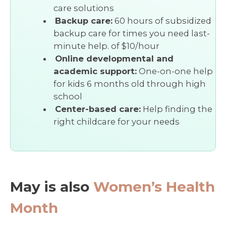
care solutions
Backup care:
60 hours of subsidized
backup care for times you need last-
minute help. of $10/hour
Online developmental and
academic support:
One-on-one help
for kids 6 months old through high
school
Center-based care:
Help finding the
right childcare for your needs
May is also
Women’s Health
Month