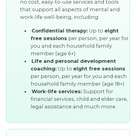
no cost, easy-to-use services and tools
that support all aspects of mental and
work-life well-being, including:
Confidential therapy:
Up to
eight
free sessions
per person, per year for
you and each household family
member (age 6+)
Life and personal development
coaching:
Up to
eight free sessions
per person, per year for you and each
household family member (age 18+)
Work-life services:
Support for
financial services, child and elder care,
legal assistance and much more.