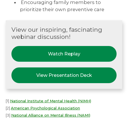
Encouraging family members to
prioritize their own preventive care
View our inspiring, fascinating
webinar discussion!
Watch Replay
View Presentation Deck
[1]
National Institute of Mental Health (NIMH)
[2]
American Psychological Association
[3]
National Alliance on Mental Illness (NAMI)