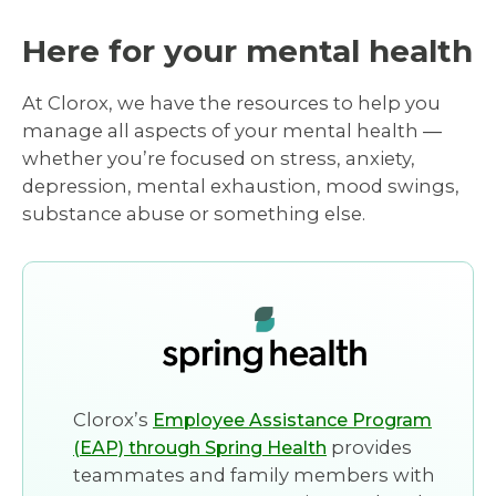
Here for your mental health
At Clorox, we have the resources to help you
manage all aspects of your mental health ―
whether you’re focused on stress, anxiety,
depression, mental exhaustion, mood swings,
substance abuse or something else.
Clorox’s
Employee Assistance Program
provides
(EAP) through Spring Health
teammates and family members with