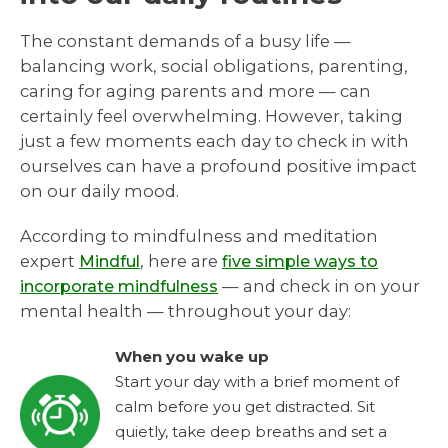
The constant demands of a busy life —
balancing work, social obligations, parenting,
caring for aging parents and more — can
certainly feel overwhelming. However, taking
just a few moments each day to check in with
ourselves can have a profound positive impact
on our daily mood.
According to mindfulness and meditation
expert
, here are
Mindful
five simple ways to
— and check in on your
incorporate mindfulness
mental health — throughout your day:
When you wake up
Start your day with a brief moment of
calm before you get distracted. Sit
quietly, take deep breaths and set a