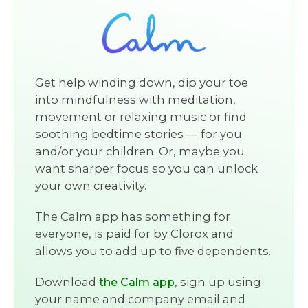
Get help winding down, dip your toe
into mindfulness with meditation,
movement or relaxing music or find
soothing bedtime stories — for you
and/or your children. Or, maybe you
want sharper focus so you can unlock
your own creativity.
The Calm app has something for
everyone, is paid for by Clorox and
allows you to add up to five dependents.
Download
, sign up using
the Calm app
your name and company email and