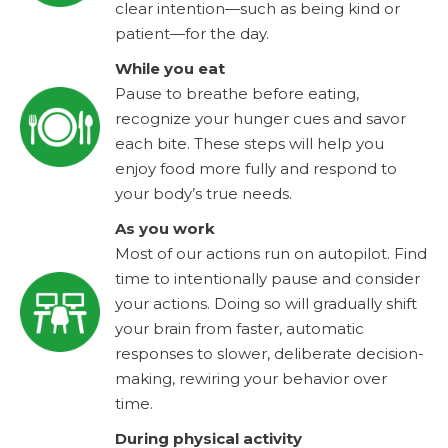
clear intention—such as being kind or
patient—for the day.
While you eat
Pause to breathe before eating,
recognize your hunger cues and savor
each bite. These steps will help you
enjoy food more fully and respond to
your body’s true needs.
As you work
Most of our actions run on autopilot. Find
time to intentionally pause and consider
your actions. Doing so will gradually shift
your brain from faster, automatic
responses to slower, deliberate decision-
making, rewiring your behavior over
time.
During physical activity