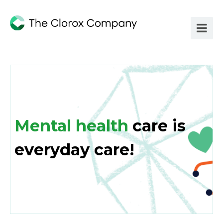
Mental health
care is
everyday care!