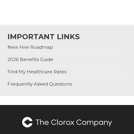
IMPORTANT LINKS
New Hire Roadmap
2026 Benefits Guide
Find My Healthcare Rates
Frequently Asked Questions