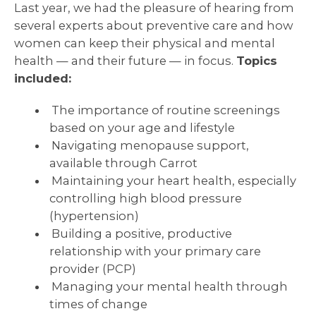
Last year, we had the pleasure of hearing from
several experts about preventive care and how
women can keep their physical and mental
health — and their future — in focus.
Topics
included:
The importance of routine screenings
based on your age and lifestyle
Navigating menopause support,
available through Carrot
Maintaining your heart health, especially
controlling high blood pressure
(hypertension)
Building a positive, productive
relationship with your primary care
provider (PCP)
Managing your mental health through
times of change