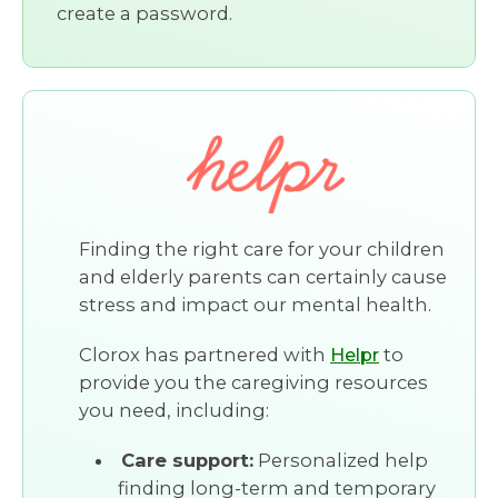
create a password.
Finding the right care for your children
and elderly parents can certainly cause
stress and impact our mental health.
Clorox has partnered with
to
Helpr
provide you the caregiving resources
you need, including:
Care support:
Personalized help
finding long-term and temporary