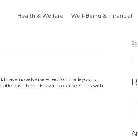
Health & Welfare
Well-Being & Financial
Se
ould have no adverse effect on the layout or
R
ost title have been known to cause issues with
Se
for
Ar