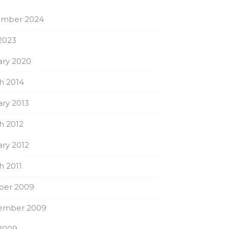
mber 2024
2023
ary 2020
h 2014
ry 2013
h 2012
ry 2012
h 2011
ber 2009
ember 2009
2009