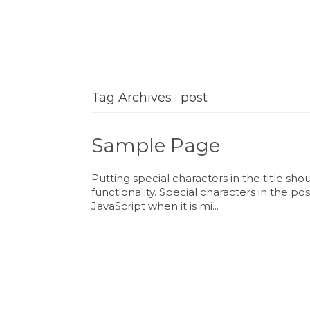
Tag Archives : post
Sample Page
Putting special characters in the title sh
functionality. Special characters in the p
JavaScript when it is mi...