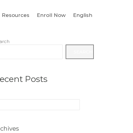
Resources
Enroll Now
English
arch
SEARCH
ecent Posts
arch
:
chives