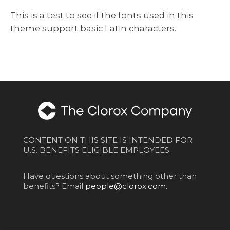
This is a test to see if the fonts used in this
theme support basic Latin characters.
CONTENT ON THIS SITE IS INTENDED FOR
U.S. BENEFITS ELIGIBLE EMPLOYEES.
Have questions about something other than
benefits? Email
people@clorox.com.