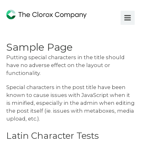
Sample Page
Putting special characters in the title should
have no adverse effect on the layout or
functionality.
Special characters in the post title have been
known to cause issues with JavaScript when it
is minified, especially in the admin when editing
the post itself (ie. issues with metaboxes, media
upload, etc.).
Latin Character Tests